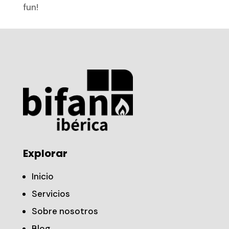
fun!
Explorar
Inicio
Servicios
Sobre nosotros
Blog