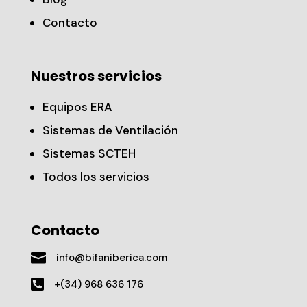
Contacto
Nuestros servicios
Equipos ERA
Sistemas de Ventilación
Sistemas SCTEH
Todos los servicios
Contacto

info@bifaniberica.com

+(34) 968 636 176