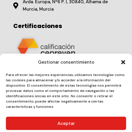
Avda. Europa, Nº6 P. I, 30840, Alhama de

Murcia, Murcia
Certificaciones
Gestionar consentimiento
Nº de Certificado
20250406019
Para ofrecer las mejores experiencias, utilizamos tecnologías como
las cookies para almacenar y/o acceder a la información del
dispositivo. El consentimiento de estas tecnologías nos permitirá
procesar datos como el comportamiento de navegación o las
identificaciones únicas en este sitio. No consentir o retirar el
consentimiento, puede afectar negativamente a ciertas
características y funciones.
Aceptar
Copyright 2025 ©