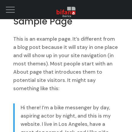
Sample Page
This is an example page. It’s different from
a blog post because it will stay in one place
and will show up in your site navigation (in
most themes). Most people start with an
About page that introduces them to
potential site visitors. It might say
something like this:
Hi there! I’m a bike messenger by day,
aspiring actor by night, and this is my
website. I live in Los Angeles, have a