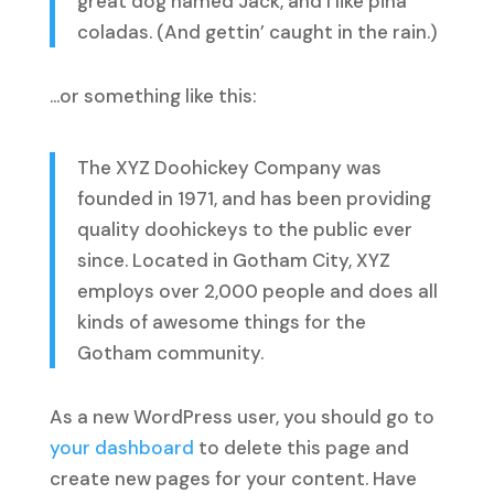
great dog named Jack, and I like piña
coladas. (And gettin’ caught in the rain.)
…or something like this:
The XYZ Doohickey Company was
founded in 1971, and has been providing
quality doohickeys to the public ever
since. Located in Gotham City, XYZ
employs over 2,000 people and does all
kinds of awesome things for the
Gotham community.
As a new WordPress user, you should go to
your dashboard
to delete this page and
create new pages for your content. Have